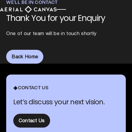
WE'LL BE IN CONTACT
Thank You for your Enquiry
One of our team will be in touch shortly
Back Home
Back Home
Footer
CONTACT US
Let’s discuss your next vision.
Contact Us
Contact Us