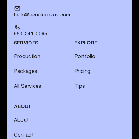
hello@aerialcanvas.com
650-241-0095
SERVICES
EXPLORE
Production
Portfolio
Packages
Pricing
All Services
Tips
ABOUT
About
Contact