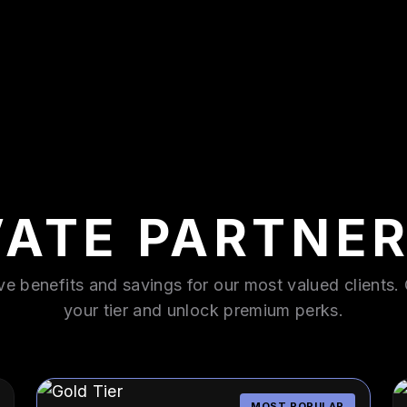
VATE PARTNER
ve benefits and savings for our most valued clients
your tier and unlock premium perks.
MOST POPULAR