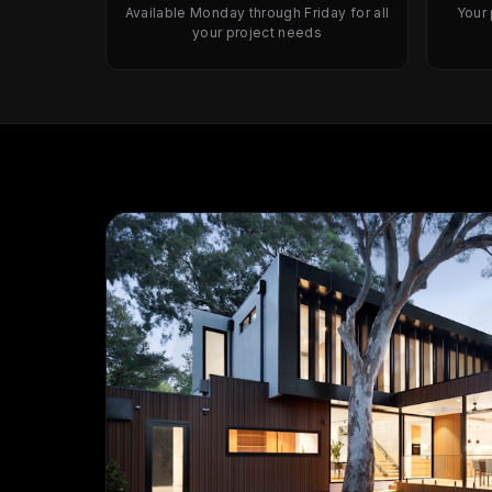
Available Monday through Friday for all
Your
your project needs