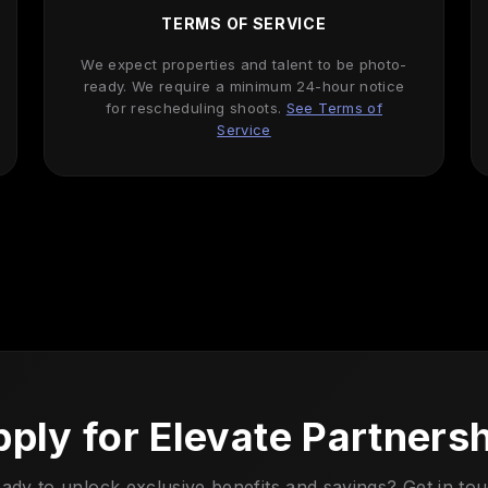
TERMS OF SERVICE
We expect properties and talent to be photo-
ready. We require a minimum 24-hour notice
for rescheduling shoots.
See Terms of
Service
ply for Elevate Partners
ady to unlock exclusive benefits and savings? Get in to