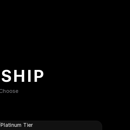
SHIP
. Choose