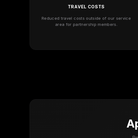
TRAVEL COSTS
Reduced travel costs outside of our service
area for partnership members.
Ap
Re