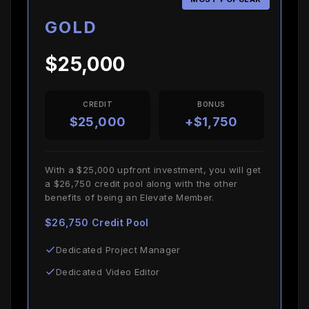
GOLD
$25,000
CREDIT
BONUS
$25,000
+$1,750
With a $25,000 upfront investment, you will get
a $26,750 credit pool along with the other
benefits of being an Elevate Member.
$26,750 Credit Pool
Dedicated Project Manager
Dedicated Video Editor