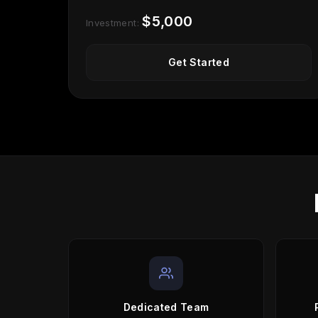
$5,000
Investment:
Get Started
Dedicated Team