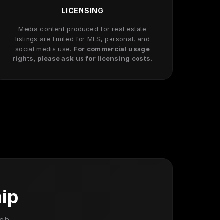
LICENSING
Media content produced for real estate
listings are limited for MLS, personal, and
social media use.
For commercial usage
rights, please ask us for licensing costs.
hip
uch