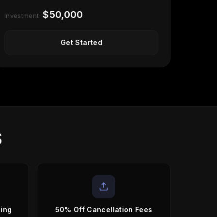
$50,000
Investment:
Get Started
S
sing
50% Off Cancellation Fees