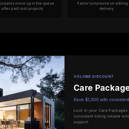
 projects move up in the queue
Faster turnaround on editing
after paid rush projects
delivery
VOLUME DISCOUNT
Care Package
Save $1,000 with consistent
Lock in your Care Packages a
consistent listing volume wh
support.