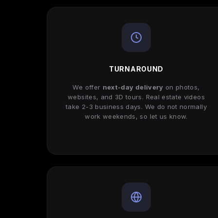
TURNAROUND
We offer
next-day delivery
on photos,
websites, and 3D tours. Real estate videos
take 2-3 business days. We do not normally
work weekends, so let us know.