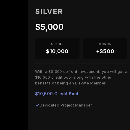
SILVER
$5,000
CREDIT
BONUS
$10,000
+$500
With a $5,000 upfront investment, you will get a
$10,000 credit pool along with the other
benefits of being an Elevate Member.
$10,500 Credit Pool
Dedicated Project Manager