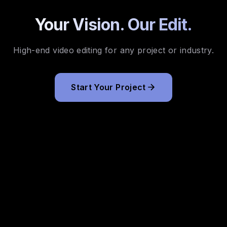
Your Vision. Our Edit.
High-end video editing for any project or industry.
Start Your Project